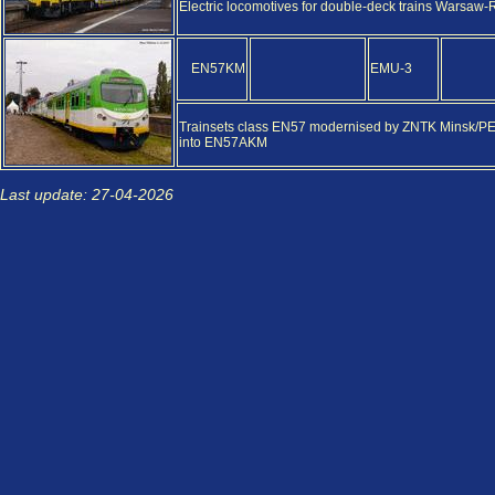
Electric locomotives for double-deck trains Warsaw
EN57KM
EMU-3
Trainsets class EN57 modernised by ZNTK Minsk/PES
into EN57AKM
Last update: 27-04-2026