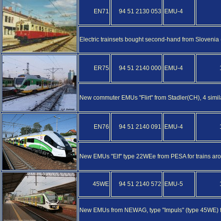
EN71
94 51 2130 053
EMU-4
Electric trainsets bought second-hand from Sloveni
ER75
94 51 2140 000
EMU-4
New commuter EMUs "Flirt" from Stadler(CH), 4 simi
EN76
94 51 2140 091
EMU-4
New EMUs "Elf" type 22WEe from PESA for trains ar
45WE
94 51 2140 572
EMU-5
New EMUs from NEWAG, type "Impuls" (type 45WE) f