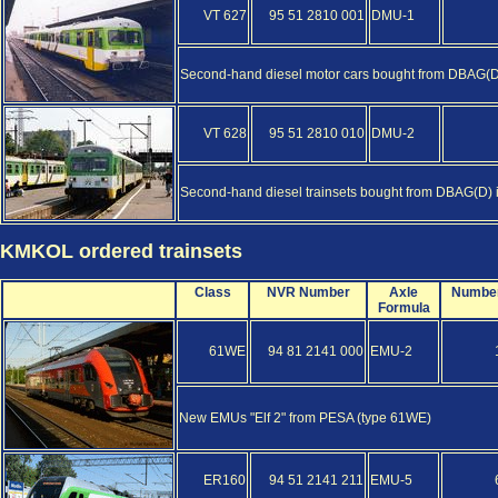
VT 627
95 51 2810 001
DMU-1
Second-hand diesel motor cars bought from DBAG(D) 
VT 628
95 51 2810 010
DMU-2
Second-hand diesel trainsets bought from DBAG(D) in 
KMKOL ordered trainsets
Class
NVR Number
Axle
Numbe
Formula
61WE
94 81 2141 000
EMU-2
New EMUs "Elf 2" from PESA (type 61WE)
ER160
94 51 2141 211
EMU-5