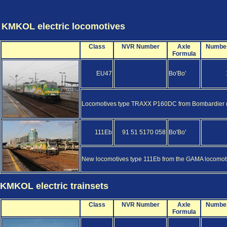
KMKOL electric locomotives
Class
NVR Number
Axle
Numbe
Formula
EU47
Bo'Bo'
Locomotives type TRAXX P160DC from Bombardier (al
111Eb
91 51 5170 058
Bo'Bo'
New locomotives type 111Eb from the GAMA locomotiv
KMKOL electric trainsets
Class
NVR Number
Axle
Numbe
Formula