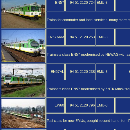
EN57
94 51 2120 724
EMU-3
Trains for commuter and local services, many more
EN57AKM
94 51 2120 253
EMU-3
Trainsets class EN57 modernised by NEWAG with as
EN57AL
94 51 2120 238
EMU-3
Trainsets class EN57 modernised by ZNTK Minsk fro
EW60
94 51 2120 796
EMU-3
Test class for new EMUs, bought second-hand from P