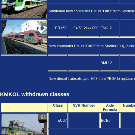
Additional new commuter EMUs "Flirt3" from Stadler(CH
ER160
94 51 2xxx 000
EMU-2
New commuter EMUs "Flirt3" from Stadler(CH), 2-car 
DMU-2
New diesel trainsets type Elf 3 from PESA to replace 
KMKOL withdrawn classes
Class
NVR Number
Axle
Numbe
Formula
EU07
Bo'Bo'