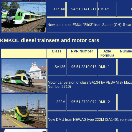
ER160
94 51 2141 211
EMU-5
New commuter EMUs "Flirt3" from Stadler(CH), 5-car
KMKOL diesel trainsets and motor cars
Class
NVR Number
Axle
Numbe
Formula
SA135
95 51 2810 016
DMU-1
Motor car version of class SA134 by PESA Misk Mazo
Number 2710)
222M
95 51 2720 072
DMU-2
New DMU from NEWAG type 222M (SA140), very similar