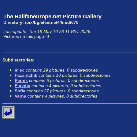
The Railfaneurope.net Picture Gallery
Directory: /pix/bg/electric/44/red/078
Last update: Tue 19 May 10:28:11 BST 2026
Pictures on this page: 0
Subdirectories:
misc
contains 29 pictures, 0 subdirectories
Pazardzhik
contains 10 pictures, 0 subdirectories
Pernik
contains 6 pictures, 0 subdirectories
Plovdiv
contains 4 pictures, 0 subdirectories
Sofia
contains 27 pictures, 0 subdirectories
Varna
contains 4 pictures, 0 subdirectories