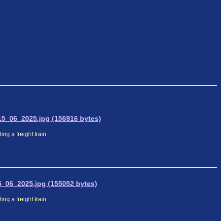
5_06_2025.jpg (156916 bytes)
ng a freight train.
_06_2025.jpg (155052 bytes)
ng a freight train.