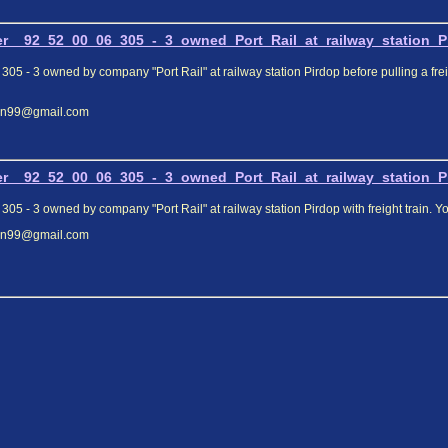
r__92_52_00_06_305_-_3_owned_Port_Rail_at_railway_station_Pir
305 - 3 owned by company "Port Rail" at railway station Pirdop before pulling a fre
elin99@gmail.com
r__92_52_00_06_305_-_3_owned_Port_Rail_at_railway_station_Pir
 305 - 3 owned by company "Port Rail" at railway station Pirdop with freight train
elin99@gmail.com