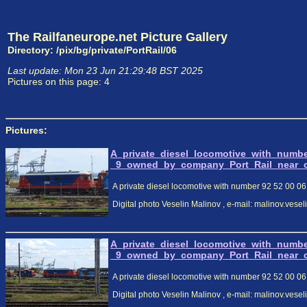
The Railfaneurope.net Picture Gallery
Directory: /pix/bg/private/PortRail/06
Last update: Mon 23 Jun 21:29:48 BST 2025
Pictures on this page: 4
Pictures:
A_private_diesel_locomotive_with_numb
_9_owned_by_company_Port_Rail_near_cen
A private diesel locomotive with number 92 52 00 06 
Digital photo Veselin Malinov , e-mail: malinov.ves
A_private_diesel_locomotive_with_numb
_9_owned_by_company_Port_Rail_near_cen
A private diesel locomotive with number 92 52 00 06 
Digital photo Veselin Malinov , e-mail: malinov.ves