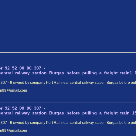
er_92_52_00_06_307_-
tral_railway_station_Burgas_before_pulling_a_freight_train1_1
307 - 9 owned by company Port Rail near central railway station Burgas before pulli
elin99@gmail.com
er_92_52_00_06_307_-
tral_railway_station_Burgas_before_pulling_a_freight_train_15
307 - 9 owned by company Port Rail near central railway station Burgas before pulli
elin99@gmail.com