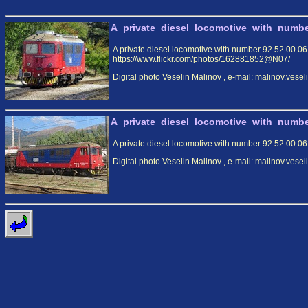
A_private_diesel_locomotive_with_numbe
A private diesel locomotive with number 92 52 00 06 
https://www.flickr.com/photos/162881852@N07/
Digital photo Veselin Malinov , e-mail: malinov.ves
A_private_diesel_locomotive_with_numbe
A private diesel locomotive with number 92 52 00 06
Digital photo Veselin Malinov , e-mail: malinov.ves