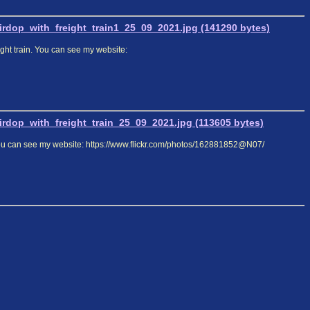
dop_with_freight_train1_25_09_2021.jpg (141290 bytes)
ight train. You can see my website:
dop_with_freight_train_25_09_2021.jpg (113605 bytes)
. You can see my website: https://www.flickr.com/photos/162881852@N07/