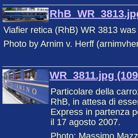
RhB_WR_3813.jpg
Viafier retica (RhB) WR 3813 was
Photo by Arnim v. Herff (arnimvhe
WR_3811.jpg (109
Particolare della carr
RhB, in attesa di esse
Express in partenza p
il 17 agosto 2007.
Photo: Massimo Mazz