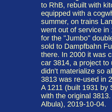
to RhB, rebuilt with k
equipped with a cogwh
summer, on trains Land
went out of service in
for the "Jumbo" doubl
sold to Dampfbahn Fu
there. In 2000 it was c
car 3814, a project to
didn't materialize so a
3813 was re-used in 20
A 1211 (built 1931 b
with the original 38
Albula), 2019-10-04.