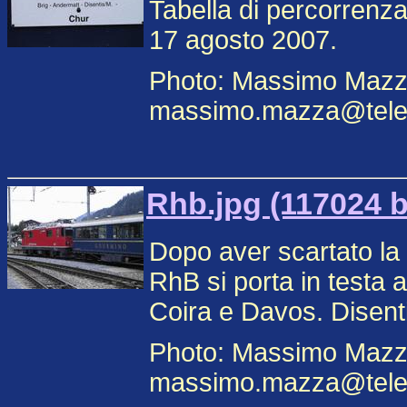
Tabella di percorrenz
17 agosto 2007.
Photo: Massimo Mazz
massimo.mazza@teleco
Rhb.jpg (117024 b
Dopo aver scartato la
RhB si porta in testa 
Coira e Davos. Disent
Photo: Massimo Mazz
massimo.mazza@teleco