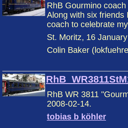
RhB Gourmino coach
Along with six friends 
coach to celebrate my
St. Moritz, 16 Januar
Colin Baker (lokfuehr
RhB_WR3811StM1.
RhB WR 3811 "Gourmin
2008-02-14.
tobias b köhler