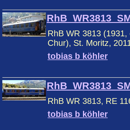
RhB_WR3813_SM1.
RhB WR 3813 (1931, ex
Chur), St. Moritz, 201
tobias b köhler
RhB_WR3813_SM2.
RhB WR 3813, RE 1160 
tobias b köhler