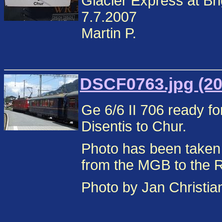
Glacier Express at Br
7.7.2007
Martin P.
DSCF0763.jpg (20
Ge 6/6 II 706 ready fo
Disentis to Chur.
Photo has been taken
from the MGB to the 
Photo by Jan Christi