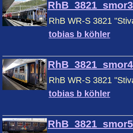
RhB_3821_smor3.j
RhB WR-S 3821 "Stiva 
tobias b köhler
RhB_3821_smor4.j
RhB WR-S 3821 "Stiva 
tobias b köhler
RhB_3821_smor5.j