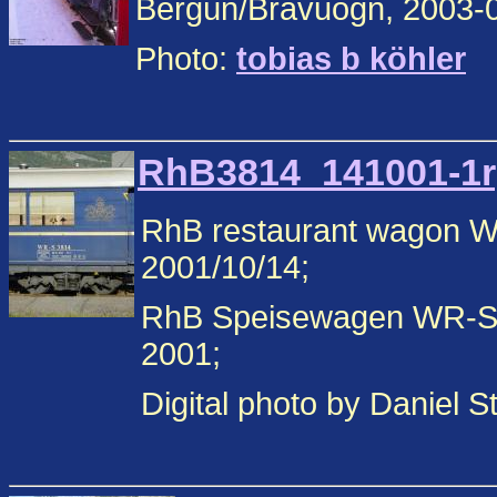
Bergün/Bravuogn, 2003-
Photo:
tobias b köhler
RhB3814_141001-1rp
RhB restaurant wagon 
2001/10/14;
RhB Speisewagen WR-S 
2001;
Digital photo by Daniel 