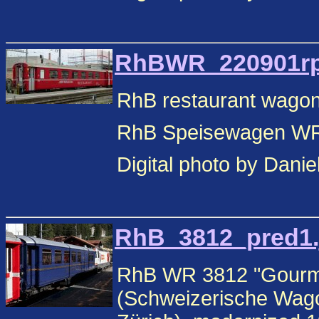
RhBWR_220901rp.
RhB restaurant wagon
RhB Speisewagen WR,
Digital photo by Danie
RhB_3812_pred1.j
RhB WR 3812 "Gourmin
(Schweizerische Wago