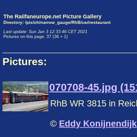
The Railfaneurope.net Picture Gallery
Directory: /pix/ch/narrow_gauge/RhB/car/restaurant
Last update: Sun Jan 3 12:33:46 CET 2021
Pictures on this page: 37 (36 + 1)
Pictures:
070708-45.jpg (15
RhB WR 3815 in Reic
©
Eddy Konijnendijk