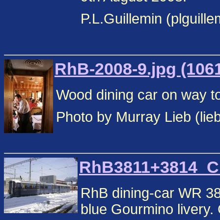
P.L.Guillemin (plguill
RhB-2008-9.jpg (106
Wood dining car on way to
Photo by Murray Lieb (lie
RhB3811+3814_Chu
RhB dining-car WR 38
blue Gourmino livery.