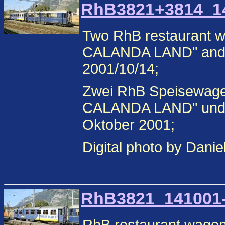
RhB3821+3814_141
Two RhB restaurant 
CALANDA LAND" and
2001/10/14;
Zwei RhB Speisewag
CALANDA LAND" und 
Oktober 2001;
Digital photo by Danie
RhB3821_141001-2