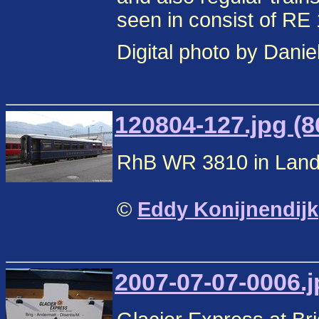
seen in consist of RE 
Digital photo by Danie
120804-127.jpg (8
RhB WR 3810 in Landq
©
Eddy Konijnendijk
2007-07-07-0006.j