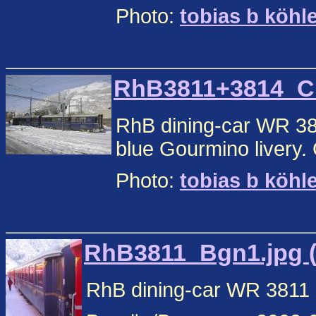
Photo:
tobias b köhl
RhB3811+3814_Chu
RhB dining-car WR 38
blue Gourmino livery.
Photo:
tobias b köhl
RhB3811_Bgn1.jpg (
RhB dining-car WR 3811 i