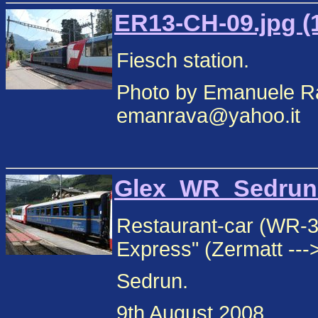
ER13-CH-09.jpg (
Fiesch station.
Photo by Emanuele Ra
emanrava@yahoo.it
Glex_WR_Sedrun_1
Restaurant-car (WR-3
Express" (Zermatt --->
Sedrun.
9th August 2008.