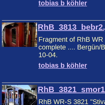
tobias b köhler
RhB_3813_bebr2.j
Fragment of RhB WR 38
complete .... Bergün
10-04.
tobias b köhler
RhB_3821_smor1.j
RhB WR-S 3821 "Stiva 