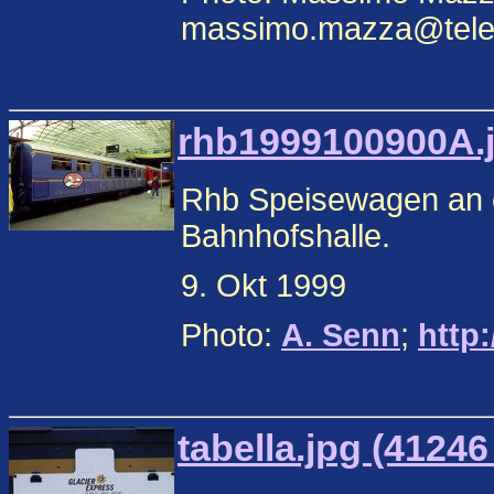
massimo.mazza@teleco
rhb1999100900A.j
Rhb Speisewagen an e
Bahnhofshalle.
9. Okt 1999
Photo:
A. Senn
;
http
tabella.jpg (41246