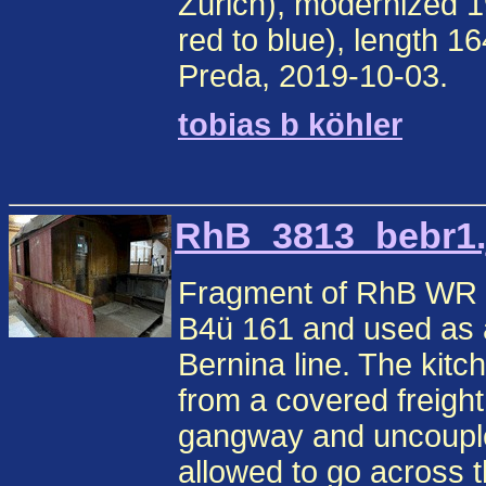
Zürich), modernized 1
red to blue), length 1
Preda, 2019-10-03.
tobias b köhler
RhB_3813_bebr1.j
Fragment of RhB WR 3
B4ü 161 and used as a
Bernina line. The kitc
from a covered freigh
gangway and uncouple
allowed to go across t