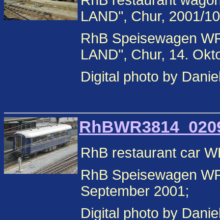
RhB restaurant wag
LAND", Chur, 2001/10
RhB Speisewagen W
LAND", Chur, 14. Okt
Digital photo by Danie
RhBWR3814_02090
RhB restaurant car W
RhB Speisewagen WR 
September 2001;
Digital photo by Danie