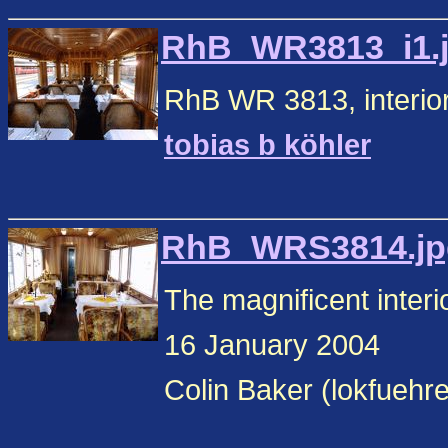
RhB_WR3813_i1.jp
RhB WR 3813, interior
tobias b köhler
RhB_WRS3814.jpg
The magnificent inte
16 January 2004
Colin Baker (lokfuehr