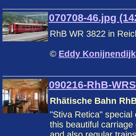
070708-46.jpg (14
RhB WR 3822 in Reic
©
Eddy Konijnendijk
090216-RhB-WRS3
Rhätische Bahn Rh
"Stiva Retica" specia
this beautiful carriag
and also regular train