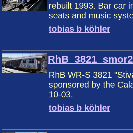
rebuilt 1993. Bar car in
seats and music syste
tobias b köhler
RhB_3821_smor2.j
RhB WR-S 3821 "Stiva 
sponsored by the Cala
10-03.
tobias b köhler