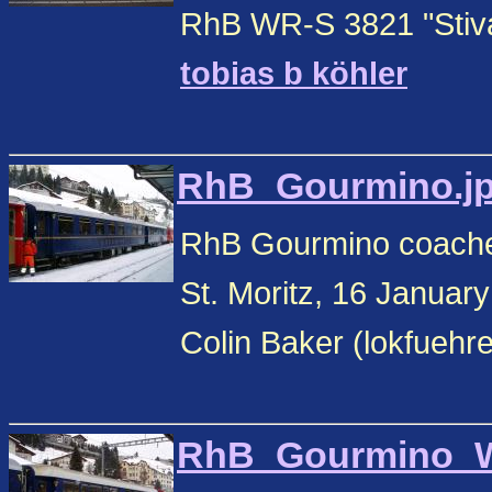
RhB WR-S 3821 "Stiva 
tobias b köhler
RhB_Gourmino.jpg
RhB Gourmino coach
St. Moritz, 16 Januar
Colin Baker (lokfuehr
RhB_Gourmino_WR