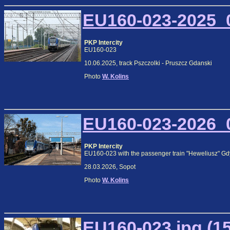
EU160-023-2025_0
PKP Intercity
EU160-023
10.06.2025, track Pszczolki - Pruszcz Gdanski
Photo
W. Kolins
EU160-023-2026_0
PKP Intercity
EU160-023 with the passenger train "Heweliusz" Gd
28.03.2026, Sopot
Photo
W. Kolins
EU160-023.jpg (1