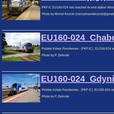
PKP IC EU160-024 has reached its end station Wrocla
Photo by Michal Kozicki (michalmarekkozicki@gmai
EU160-024_Chabo
Polskie Koleje Panstwowe - (PKP IC) ; EU160-024
Photo by P. Zielinski
EU160-024_Gdynia
Polskie Koleje Panstwowe - (PKP IC); EU160-024 with
Photo by P. Zielinski