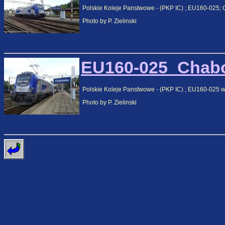
Polskie Koleje Panstwowe - (PKP IC) ; EU160-025;
Photo by P. Zielinski
EU160-025_Chabo
Polskie Koleje Panstwowe - (PKP IC) ; EU160-025 
Photo by P. Zielinski