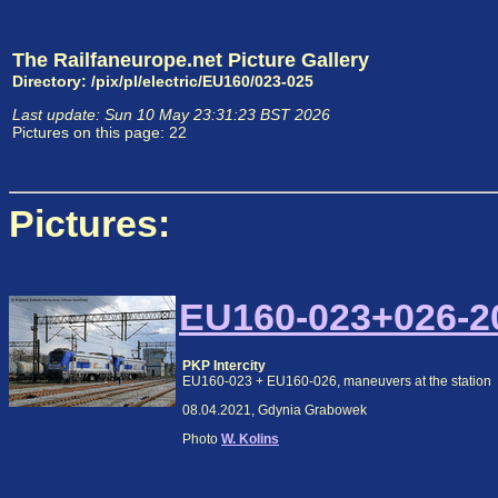
The Railfaneurope.net Picture Gallery
Directory: /pix/pl/electric/EU160/023-025
Last update: Sun 10 May 23:31:23 BST 2026
Pictures on this page: 22
Pictures:
EU160-023+026-20
PKP Intercity
EU160-023 + EU160-026, maneuvers at the station
08.04.2021, Gdynia Grabowek
Photo
W. Kolins