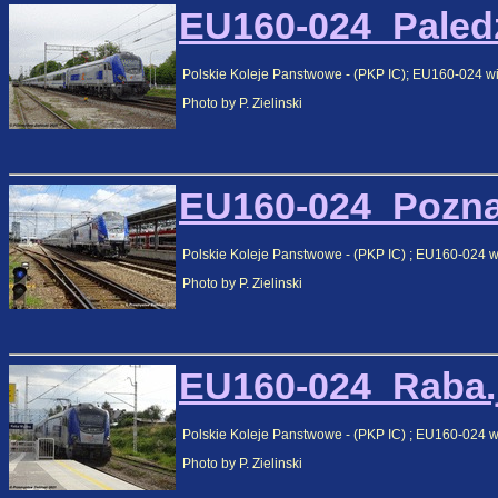
EU160-024_Paledz
Polskie Koleje Panstwowe - (PKP IC); EU160-024 wi
Photo by P. Zielinski
EU160-024_Poznan
Polskie Koleje Panstwowe - (PKP IC) ; EU160-024 w
Photo by P. Zielinski
EU160-024_Raba.j
Polskie Koleje Panstwowe - (PKP IC) ; EU160-024 
Photo by P. Zielinski