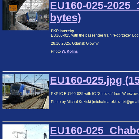
EU160-025-2025_1
bytes)
PKP Intercity
EU160-025 with the passenger train "Pobrzeze" Lod
28.10.2025, Gdansk Glowny
Photo
W. Kolins
EU160-025.jpg (1
PKP IC EU160-025 with IC "Sniezka" from Warszawa 
Photo by Michal Kozicki (michalmarekkozicki@gmai
EU160-025_Chabo