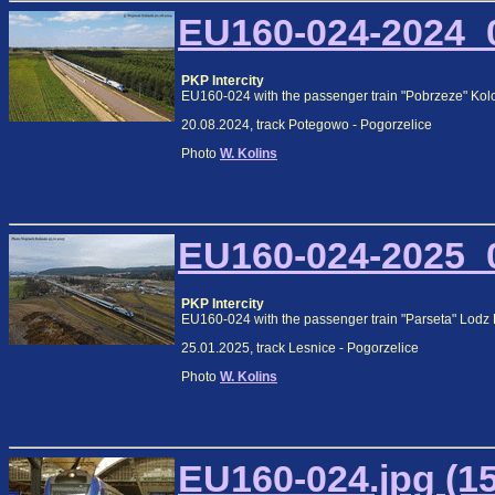
EU160-024-2024_0
PKP Intercity
EU160-024 with the passenger train "Pobrzeze" Kol
20.08.2024, track Potegowo - Pogorzelice
Photo
W. Kolins
EU160-024-2025_0
PKP Intercity
EU160-024 with the passenger train "Parseta" Lodz
25.01.2025, track Lesnice - Pogorzelice
Photo
W. Kolins
EU160-024.jpg (1