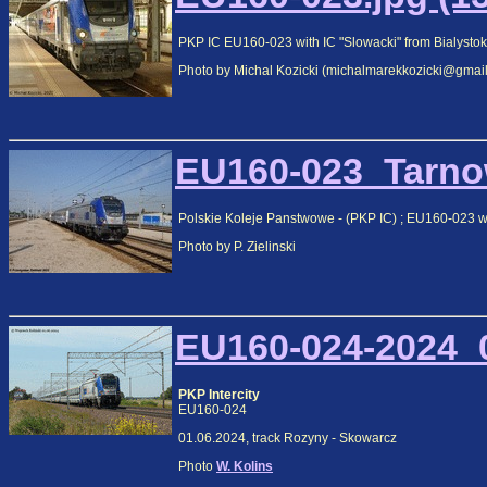
PKP IC EU160-023 with IC "Slowacki" from Bialystok 
Photo by Michal Kozicki (michalmarekkozicki@gmai
EU160-023_Tarnow
Polskie Koleje Panstwowe - (PKP IC) ; EU160-023 w
Photo by P. Zielinski
EU160-024-2024_0
PKP Intercity
EU160-024
01.06.2024, track Rozyny - Skowarcz
Photo
W. Kolins