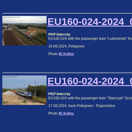
EU160-024-2024_0
PKP Intercity
EU160-024 with the passenger train "Lubomirski" K
16.08.2024, Potegowo
Photo
W. Kolins
EU160-024-2024_0
PKP Intercity
EU160-024 with the passenger train "Stanczyk" Szc
17.08.2024, track Potegowo - Pogorzelice
Photo
W. Kolins