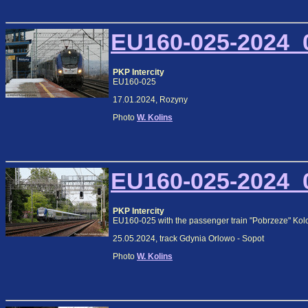
EU160-025-2024_0
PKP Intercity
EU160-025
17.01.2024, Rozyny
Photo
W. Kolins
EU160-025-2024_0
PKP Intercity
EU160-025 with the passenger train "Pobrzeze" Kol
25.05.2024, track Gdynia Orlowo - Sopot
Photo
W. Kolins