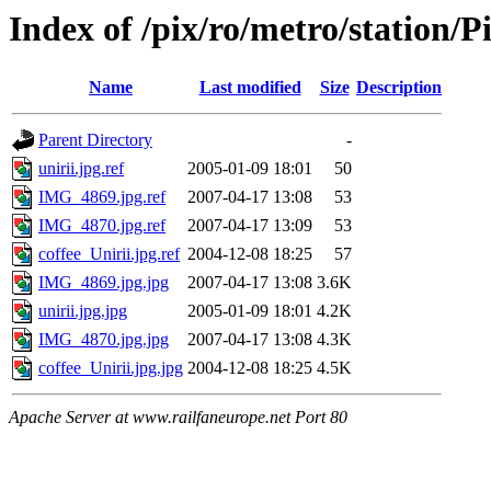
Index of /pix/ro/metro/station
Name
Last modified
Size
Description
Parent Directory
-
unirii.jpg.ref
2005-01-09 18:01
50
IMG_4869.jpg.ref
2007-04-17 13:08
53
IMG_4870.jpg.ref
2007-04-17 13:09
53
coffee_Unirii.jpg.ref
2004-12-08 18:25
57
IMG_4869.jpg.jpg
2007-04-17 13:08
3.6K
unirii.jpg.jpg
2005-01-09 18:01
4.2K
IMG_4870.jpg.jpg
2007-04-17 13:08
4.3K
coffee_Unirii.jpg.jpg
2004-12-08 18:25
4.5K
Apache Server at www.railfaneurope.net Port 80