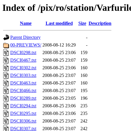
Index of /pix/ro/station/Varfuril
Name
Last modified
Size
Description
Parent Directory
-
00-PREVIEWS/
2008-08-12 16:29
-
DSCI0298.txt
2008-08-25 23:06
159
DSCI0467.txt
2008-08-25 23:07
159
DSCI0302.txt
2008-08-25 23:06
160
DSCI0303.txt
2008-08-25 23:07
160
DSCI0463.txt
2008-08-25 23:07
160
DSCI0466.txt
2008-08-25 23:07
195
DSCI0289.txt
2008-08-25 23:05
196
DSCI0294.txt
2008-08-25 23:06
235
DSCI0295.txt
2008-08-25 23:06
235
DSCI0306.txt
2008-08-25 23:07
242
DSCI0307.txt
2008-08-25 23:07
242