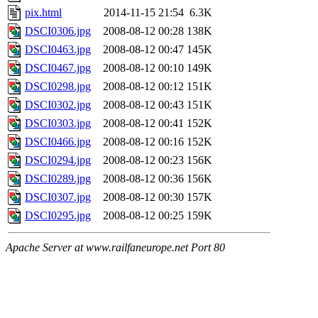
pix.html
2014-11-15 21:54
6.3K
DSCI0306.jpg
2008-08-12 00:28
138K
DSCI0463.jpg
2008-08-12 00:47
145K
DSCI0467.jpg
2008-08-12 00:10
149K
DSCI0298.jpg
2008-08-12 00:12
151K
DSCI0302.jpg
2008-08-12 00:43
151K
DSCI0303.jpg
2008-08-12 00:41
152K
DSCI0466.jpg
2008-08-12 00:16
152K
DSCI0294.jpg
2008-08-12 00:23
156K
DSCI0289.jpg
2008-08-12 00:36
156K
DSCI0307.jpg
2008-08-12 00:30
157K
DSCI0295.jpg
2008-08-12 00:25
159K
Apache Server at www.railfaneurope.net Port 80