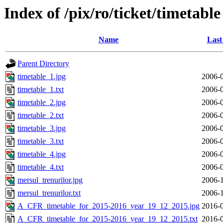
Index of /pix/ro/ticket/timetable
Name
Last
Parent Directory
timetable_1.jpg
2006-0
timetable_1.txt
2006-0
timetable_2.jpg
2006-0
timetable_2.txt
2006-0
timetable_3.jpg
2006-0
timetable_3.txt
2006-0
timetable_4.jpg
2006-0
timetable_4.txt
2006-0
mersul_trenurilor.jpg
2006-1
mersul_trenurilor.txt
2006-1
A_CFR_timetable_for_2015-2016_year_19_12_2015.jpg
2016-0
A_CFR_timetable_for_2015-2016_year_19_12_2015.txt
2016-0