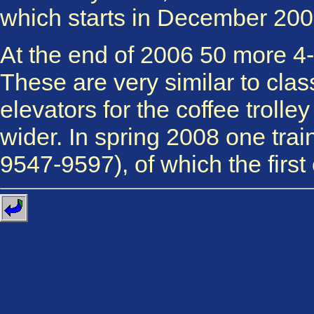
which starts in December 200
At the end of 2006 50 more 4-
These are very similar to clas
elevators for the coffee troll
wider. In spring 2008 one trai
9547-9597), of which the first