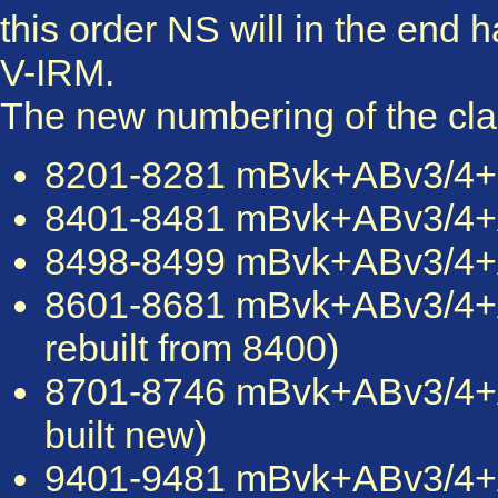
this order NS will in the end 
V-IRM.
The new numbering of the clas
8201-8281 mBvk+ABv3/4+mBv
8401-8481 mBvk+ABv3/4+AB
8498-8499 mBvk+ABv3/4+AB
8601-8681 mBvk+ABv3/4
rebuilt from 8400)
8701-8746 mBvk+ABv3/4
built new)
9401-9481 mBvk+ABv3/4+A