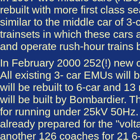
rebuilt with more first class 
similar to the middle car of 3-
trainsets in which these car
and operate rush-hour train
In February 2000 252(!) new c
All existing 3- car EMUs will b
will be rebuilt to 6-car and 
will be built by Bombardier. 
for running under 25kV 50Hz. I
already prepared for the "volta
another 126 coaches for 21 6-