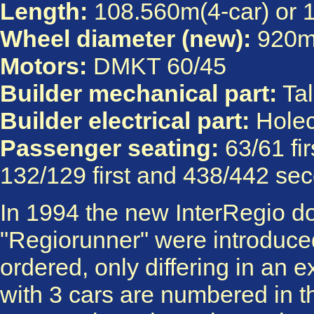
Length:
108.560m(4-car) or 
Wheel diameter (new):
920
Motors:
DMKT 60/45
Builder mechanical part:
Tal
Builder electrical part:
Hole
Passenger seating:
63/61 fi
132/129 first and 438/442 sec
In 1994 the new InterRegio do
"Regiorunner" were introduced
ordered, only differing in an e
with 3 cars are numbered in th