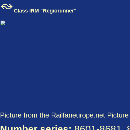
Class IRM "Regiorunner"
Picture from the Railfaneurope.net Picture 
Number series:
8601-8681, 