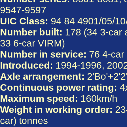
9547-9597
UIC Class:
94 84 4901/05/10/
Number built:
178 (34 3-car 
33 6-car VIRM)
Number in service:
76 4-car 
Introduced:
1994-1996, 200
Axle arrangement:
2'Bo'+2'2'
Continuous power rating:
4x
Maximum speed:
160km/h
Weight in working order:
234
car) tonnes