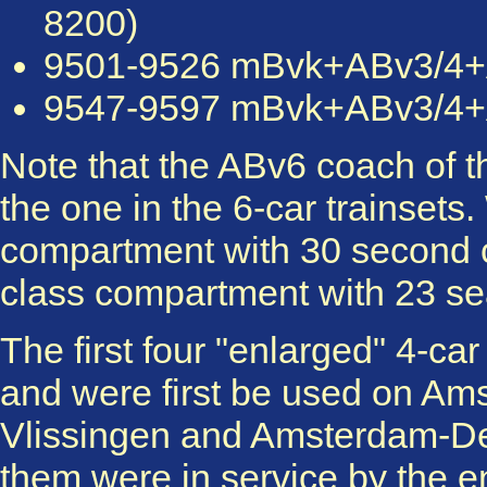
8200)
9501-9526 mBvk+ABv3/4+AB
9547-9597 mBvk+ABv3/4+AB
Note that the ABv6 coach of the
the one in the 6-car trainsets
compartment with 30 second cla
class compartment with 23 se
The first four "enlarged" 4-ca
and were first be used on A
Vlissingen and Amsterdam-De
them were in service by the e