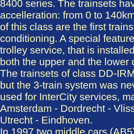
8400 series. The trainsets ha
accelleration: from 0 to 140km
of this class are the first trai
conditioning. A special feature
trolley service, that is instal
both the upper and the lower 
The trainsets of class DD-IRM
but the 3-train system was n
used for InterCity services, 
Amsterdam - Dordrecht - Vlis
Utrecht - Eindhoven.
In 1997 two middle cars (AB5)