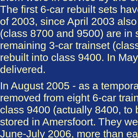
The first 6-car rebuilt sets ha
of 2003, since April 2003 also t
(class 8700 and 9500) are in s
remaining 3-car trainset (cla
rebuilt into class 9400. In Ma
delivered.
In August 2005 - as a tempor
removed from eight 6-car trai
class 9400 (actually 8400, to
stored in Amersfoort. They were
June-July 2006, more than ea