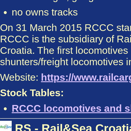
no owns tracks
On 31 March 2015 RCCC start
RCCC is the subsidiary of Rai
Croatia. The first locomotives
shunters/freight locomotives i
Website:
https://www.railca
Stock Tables:
RCCC locomotives and s
RS - Rail&Sea Croati