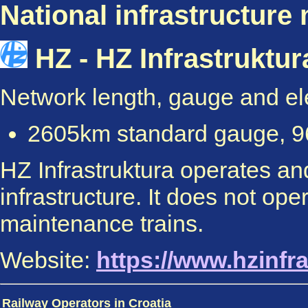
National infrastructure
HZ - HZ Infrastruktur
Network length, gauge and elec
2605km standard gauge, 96
HZ Infrastruktura operates and
infrastructure. It does not ope
maintenance trains.
Website:
https://www.hzinfra
Railway Operators in Croatia