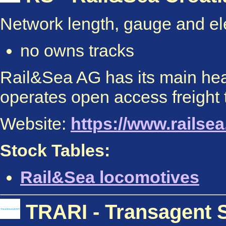
Network length, gauge and elec
no owns tracks
Rail&Sea AG has its main head
operates open access freight t
Website:
https://www.railsea.
Stock Tables:
Rail&Sea locomotives
TRARI - Transagent S