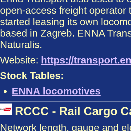
open-access freight operator 
started leasing its own locom
based in Zagreb. ENNA Transp
Naturalis.
Website:
https://transport.e
Stock Tables:
ENNA locomotives
RCCC - Rail Cargo Ca
Network length, gauge and elec