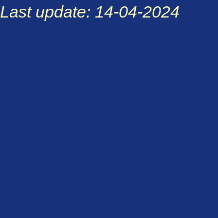
Last update: 14-04-2024