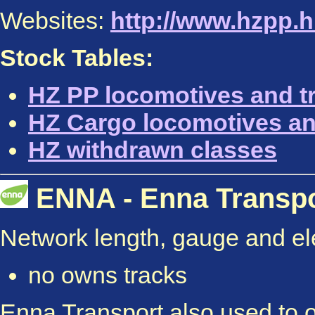
Websites:
http://www.hzpp.h
Stock Tables:
HZ PP locomotives and tr
HZ Cargo locomotives an
HZ withdrawn classes
ENNA - Enna Transport
Network length, gauge and elec
no owns tracks
Enna Transport also used to o