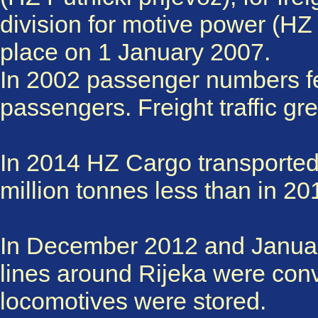
division for motive power (HZ
place on 1 January 2007.
In 2002 passenger numbers fel
passengers. Freight traffic gr
In 2014 HZ Cargo transported 9
million tonnes less than in 20
In December 2012 and January
lines around Rijeka were con
locomotives were stored.