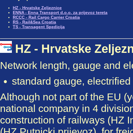
HZ - Hrvatske Zeljeznice
ENNA - Enna Transport d.o.o. za prijevoz tereta
RCCC - Rail Cargo Carrier Croatia
RS - Rail&Sea Croatia
TS - Transagent Spedicija
HZ - Hrvatske Zelje
Network length, gauge and elec
standard gauge, electrifie
Although not part of the EU (ye
national company in 4 divisio
construction of railways (HZ I
(HZ Putnicki prijevoz), for fre