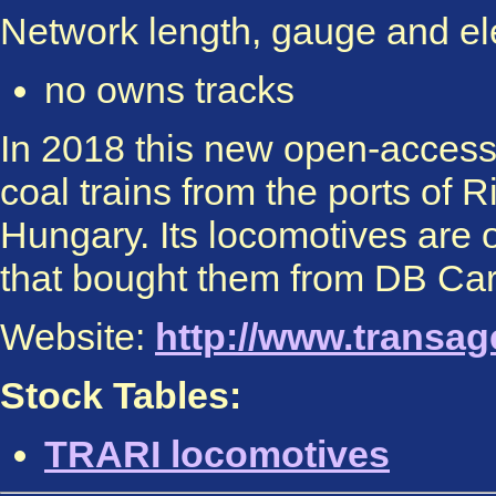
Network length, gauge and elec
no owns tracks
In 2018 this new open-access 
coal trains from the ports of
Hungary. Its locomotives are
that bought them from DB Ca
Website:
http://www.transage
Stock Tables:
TRARI locomotives