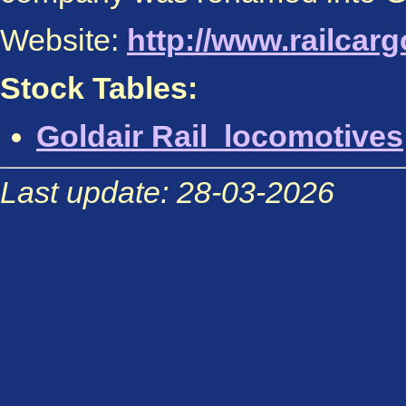
Website:
http://www.railcar
Stock Tables:
Goldair Rail locomotives
Last update: 28-03-2026