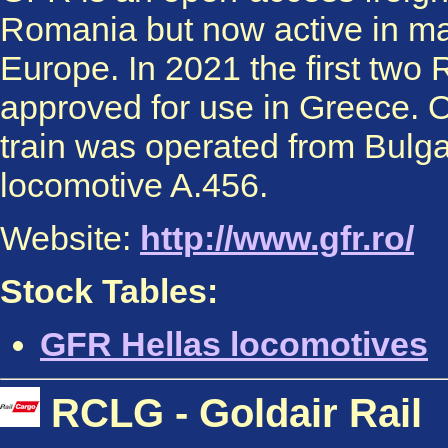
Romania but now active in ma
Europe. In 2021 the first tw
approved for use in Greece. O
train was operated from Bulgar
locomotive A.456.
Website:
http://www.gfr.ro/
Stock Tables:
GFR Hellas locomotives
RCLG - Goldair Rail