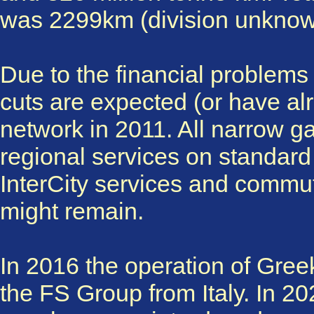
was 2299km (division unknow
Due to the financial problem
cuts are expected (or have alr
network in 2011. All narrow ga
regional services on standar
InterCity services and commu
might remain.
In 2016 the operation of Gre
the FS Group from Italy. In 2