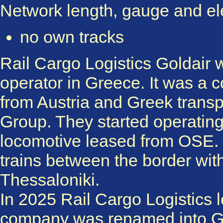
Network length, gauge and elec
no own tracks
Rail Cargo Logistics Goldair w
operator in Greece. It was a 
from Austria and Greek transp
Group. They started operating 
locomotive leased from OSE. T
trains between the border w
Thessaloniki.
In 2025 Rail Cargo Logistics l
company was renamed into Go