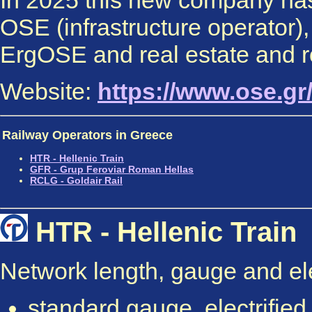
In 2025 this new company has
OSE (infrastructure operator)
ErgOSE and real estate and 
Website:
https://www.ose.gr
Railway Operators in Greece
HTR - Hellenic Train
GFR - Grup Feroviar Roman Hellas
RCLG -
Goldair
Rail
HTR - Hellenic Train
Network length, gauge and elec
standard gauge, electrifie