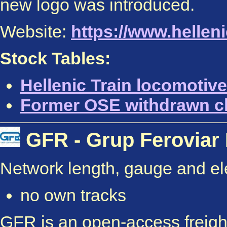
new logo was introduced.
Website:
https://www.helleni
Stock Tables:
Hellenic Train locomotive
Former OSE withdrawn c
GFR - Grup Feroviar
Network length, gauge and elec
no own tracks
GFR is an open-access freight