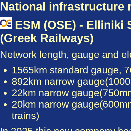
National infrastructure
ESM (OSE) - Elliniki
(Greek Railways)
Network length, gauge and elec
1565km standard gauge, 76
892km narrow gauge(1000mm
22km narrow gauge(750mm),
20km narrow gauge(600mm), n
trains)