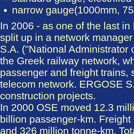
narrow gauge(1000mm, 750
In 2006 - as one of the last 
split up in a network manage
S.A. ("National Administrator o
the Greek railway network, wh
passenger and freight trains, 
telecom network. ERGOSE S.A.
construction projects.
In 2000 OSE moved 12.3 milli
billion passenger-km. Freight 
and 326 million tonne-km. Tot